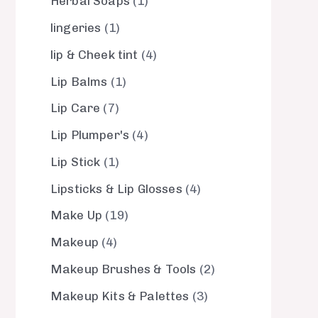
Herbal Soaps
1
lingeries
1
lip & Cheek tint
4
Lip Balms
1
Lip Care
7
Lip Plumper's
4
Lip Stick
1
Lipsticks & Lip Glosses
4
Make Up
19
Makeup
4
Makeup Brushes & Tools
2
Makeup Kits & Palettes
3