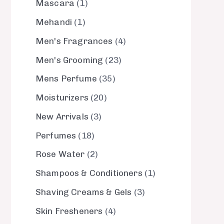
Mascara
1
Mehandi
1
Men's Fragrances
4
Men's Grooming
23
Mens Perfume
35
Moisturizers
20
New Arrivals
3
Perfumes
18
Rose Water
2
Shampoos & Conditioners
1
Shaving Creams & Gels
3
Skin Fresheners
4