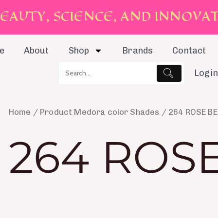
E
A
U
T
Y
,
S
C
I
E
N
C
E
,
A
N
D
I
N
N
O
V
A
e
About
Shop
Brands
Contact
Login
Home
/ Product Medora color Shades / 264 ROSE B
264 ROS