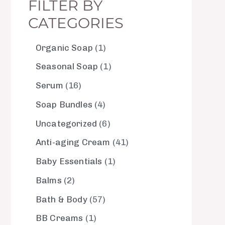
FILTER BY
CATEGORIES
Organic Soap
1
Seasonal Soap
1
Serum
16
Soap Bundles
4
Uncategorized
6
Anti-aging Cream
41
Baby Essentials
1
Balms
2
Bath & Body
57
BB Creams
1