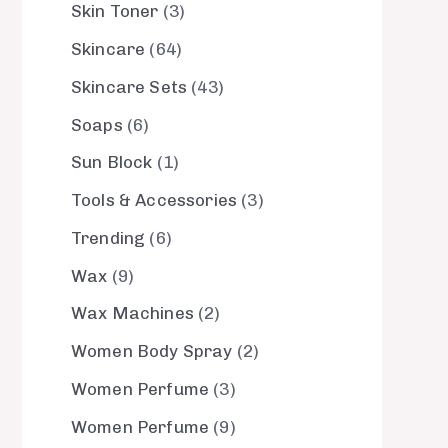
Skin Toner
3
Skincare
64
Skincare Sets
43
Soaps
6
Sun Block
1
Tools & Accessories
3
Trending
6
Wax
9
Wax Machines
2
Women Body Spray
2
Women Perfume
3
Women Perfume
9