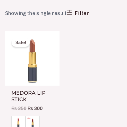
Filter
Showing the single result
Original
Current
This
price
price
product
Sale!
was:
is:
has
₨ 350.
₨ 300.
multiple
variants.
The
options
may
MEDORA LIP
be
STICK
chosen
₨
350
₨
300
on
the
product