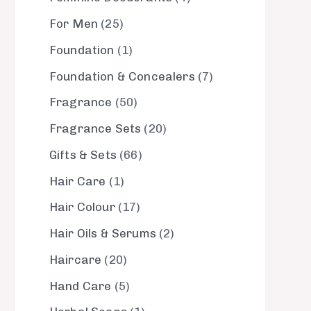
For Men
25
Foundation
1
Foundation & Concealers
7
Fragrance
50
Fragrance Sets
20
Gifts & Sets
66
Hair Care
1
Hair Colour
17
Hair Oils & Serums
2
Haircare
20
Hand Care
5