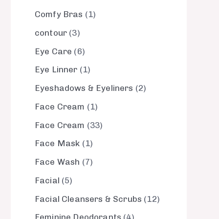
Comfy Bras
1
contour
3
Eye Care
6
Eye Linner
1
Eyeshadows & Eyeliners
2
Face Cream
1
Face Cream
33
Face Mask
1
Face Wash
7
Facial
5
Facial Cleansers & Scrubs
12
Feminine Deodorants
4