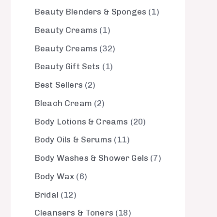
Beauty Blenders & Sponges
1
Beauty Creams
1
Beauty Creams
32
Beauty Gift Sets
1
Best Sellers
2
Bleach Cream
2
Body Lotions & Creams
20
Body Oils & Serums
11
Body Washes & Shower Gels
7
Body Wax
6
Bridal
12
Cleansers & Toners
18