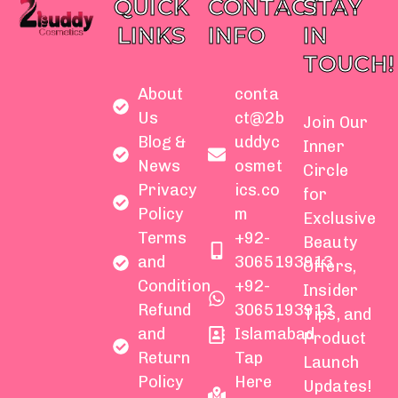
QUICK
CONTACT
STAY
LINKS
INFO
IN
TOUCH!
About
conta
Us
ct@2b
Join Our
Blog &
uddyc
Inner
News
osmet
Circle
Privacy
ics.co
for
Policy
m
Exclusive
Terms
+92-
Beauty
and
3065193913
Offers,
Condition
+92-
Insider
Refund
3065193913
Tips, and
and
Islamabad
Product
Return
Tap
Launch
Policy
Here
Updates!