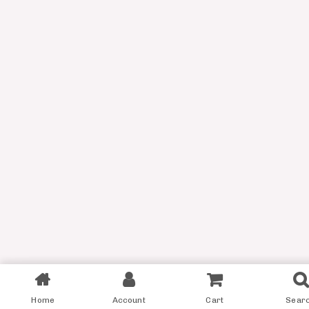
Filter
Home
Account
Cart
Sear