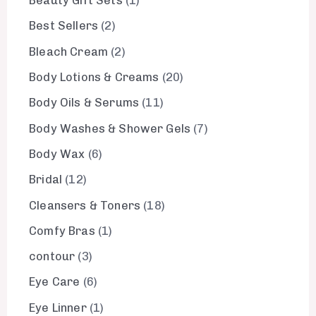
Beauty Gift Sets
1
Best Sellers
2
Bleach Cream
2
Body Lotions & Creams
20
Body Oils & Serums
11
Body Washes & Shower Gels
7
Body Wax
6
Bridal
12
Cleansers & Toners
18
Comfy Bras
1
contour
3
Eye Care
6
Eye Linner
1