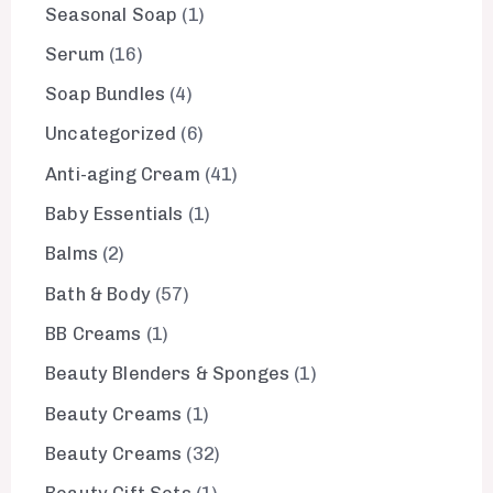
Seasonal Soap
1
Serum
16
Soap Bundles
4
Uncategorized
6
Anti-aging Cream
41
Baby Essentials
1
Balms
2
Bath & Body
57
BB Creams
1
Beauty Blenders & Sponges
1
Beauty Creams
1
Beauty Creams
32