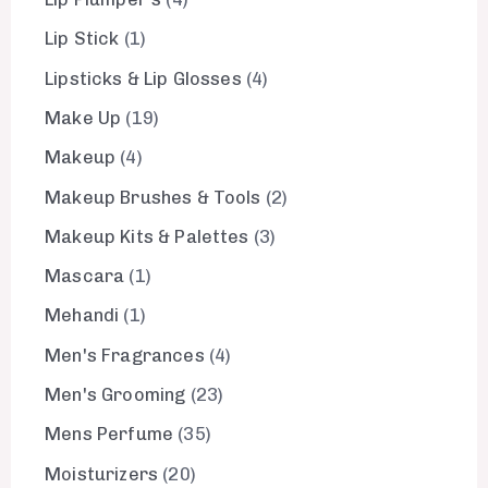
Lip Stick
1
Lipsticks & Lip Glosses
4
Make Up
19
Makeup
4
Makeup Brushes & Tools
2
Makeup Kits & Palettes
3
Mascara
1
Mehandi
1
Men's Fragrances
4
Men's Grooming
23
Mens Perfume
35
Moisturizers
20