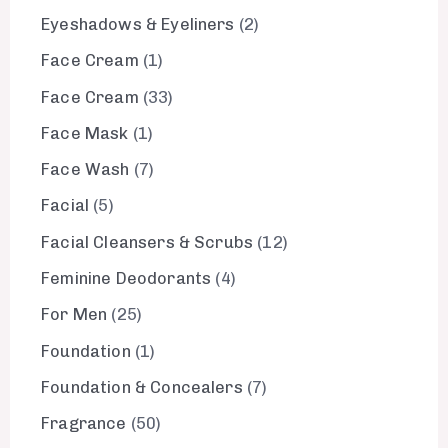
Eyeshadows & Eyeliners
2
Face Cream
1
Face Cream
33
Face Mask
1
Face Wash
7
Facial
5
Facial Cleansers & Scrubs
12
Feminine Deodorants
4
For Men
25
Foundation
1
Foundation & Concealers
7
Fragrance
50