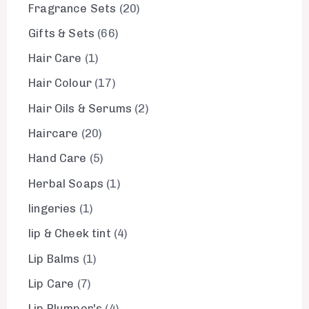
Fragrance Sets
20
Gifts & Sets
66
Hair Care
1
Hair Colour
17
Hair Oils & Serums
2
Haircare
20
Hand Care
5
Herbal Soaps
1
lingeries
1
lip & Cheek tint
4
Lip Balms
1
Lip Care
7
Lip Plumper's
4