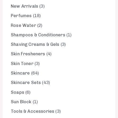
New Arrivals
3
Perfumes
18
Rose Water
2
Shampoos & Conditioners
1
Shaving Creams & Gels
3
Skin Fresheners
4
Skin Toner
3
Skincare
64
Skincare Sets
43
Soaps
6
Sun Block
1
Tools & Accessories
3