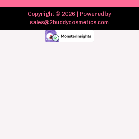
Copyright © 2026 | Powered by
sales@2buddycosmetics.com