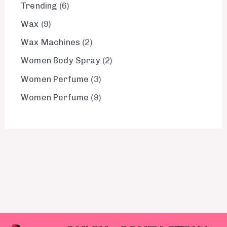
Trending
6
Wax
9
Wax Machines
2
Women Body Spray
2
Women Perfume
3
Women Perfume
9