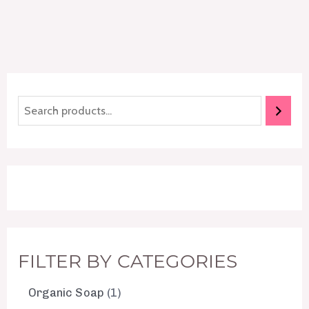
FILTER BY CATEGORIES
Organic Soap
1