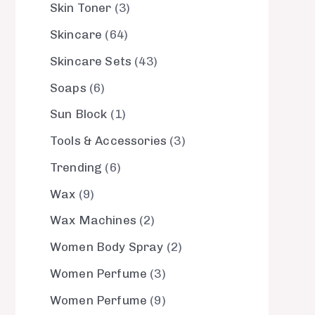
Skin Toner
3
Skincare
64
Skincare Sets
43
Soaps
6
Sun Block
1
Tools & Accessories
3
Trending
6
Wax
9
Wax Machines
2
Women Body Spray
2
Women Perfume
3
Women Perfume
9