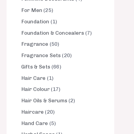
For Men
25
Foundation
1
Foundation & Concealers
7
Fragrance
50
Fragrance Sets
20
Gifts & Sets
66
Hair Care
1
Hair Colour
17
Hair Oils & Serums
2
Haircare
20
Hand Care
5