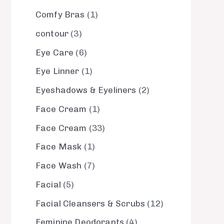
Comfy Bras
1
contour
3
Eye Care
6
Eye Linner
1
Eyeshadows & Eyeliners
2
Face Cream
1
Face Cream
33
Face Mask
1
Face Wash
7
Facial
5
Facial Cleansers & Scrubs
12
Feminine Deodorants
4