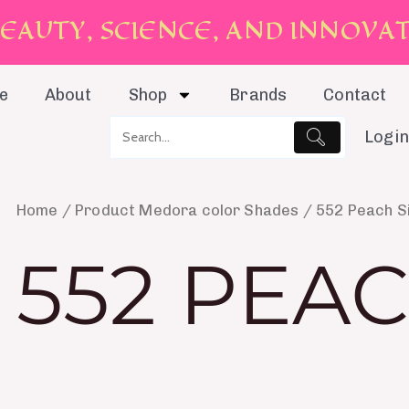
E
A
U
T
Y
,
S
C
I
E
N
C
E
,
A
N
D
I
N
N
O
V
A
e
About
Shop
Brands
Contact
Login
Home
/ Product Medora color Shades / 552 Peach Si
552 PEAC