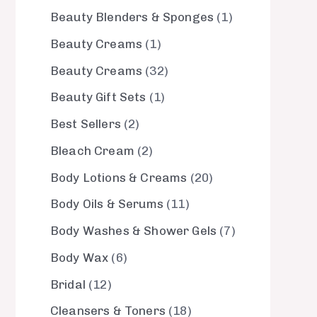
Beauty Blenders & Sponges
1
Beauty Creams
1
Beauty Creams
32
Beauty Gift Sets
1
Best Sellers
2
Bleach Cream
2
Body Lotions & Creams
20
Body Oils & Serums
11
Body Washes & Shower Gels
7
Body Wax
6
Bridal
12
Cleansers & Toners
18