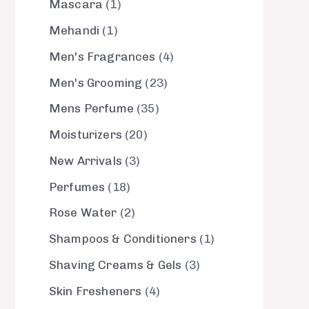
Mascara
1
Mehandi
1
Men's Fragrances
4
Men's Grooming
23
Mens Perfume
35
Moisturizers
20
New Arrivals
3
Perfumes
18
Rose Water
2
Shampoos & Conditioners
1
Shaving Creams & Gels
3
Skin Fresheners
4