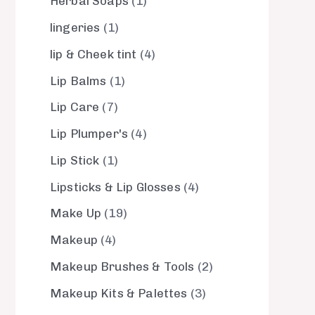
Herbal Soaps
1
lingeries
1
lip & Cheek tint
4
Lip Balms
1
Lip Care
7
Lip Plumper's
4
Lip Stick
1
Lipsticks & Lip Glosses
4
Make Up
19
Makeup
4
Makeup Brushes & Tools
2
Makeup Kits & Palettes
3