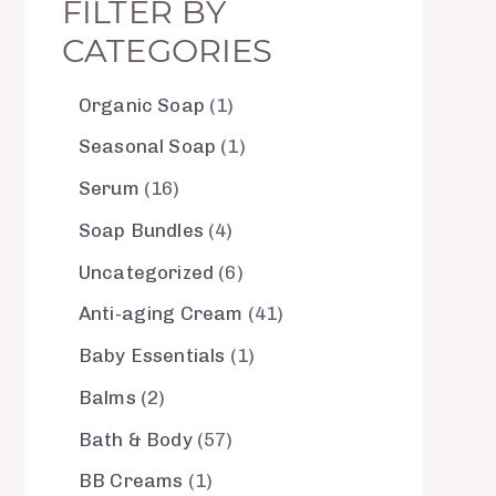
FILTER BY
CATEGORIES
Organic Soap
1
Seasonal Soap
1
Serum
16
Soap Bundles
4
Uncategorized
6
Anti-aging Cream
41
Baby Essentials
1
Balms
2
Bath & Body
57
BB Creams
1