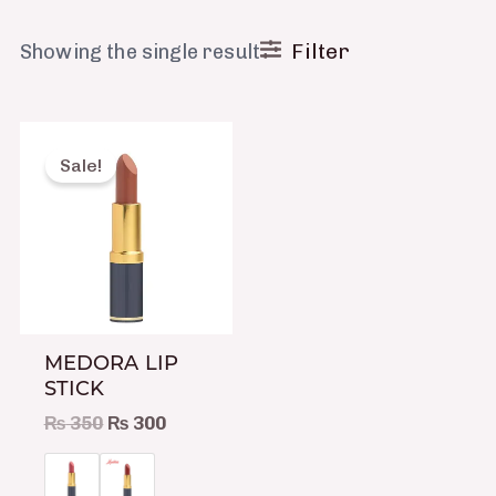
Filter
Showing the single result
Original
Current
This
price
price
product
Sale!
was:
is:
has
₨ 350.
₨ 300.
multiple
variants.
The
options
may
MEDORA LIP
be
STICK
chosen
₨
350
₨
300
on
the
product