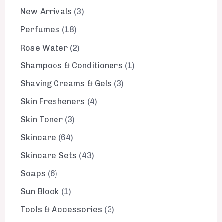
New Arrivals
3
Perfumes
18
Rose Water
2
Shampoos & Conditioners
1
Shaving Creams & Gels
3
Skin Fresheners
4
Skin Toner
3
Skincare
64
Skincare Sets
43
Soaps
6
Sun Block
1
Tools & Accessories
3