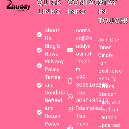
QUICK
CONTACT
STAY
LINKS
INFO
IN
TOUCH!
About
conta
Us
ct@2b
Join Our
Blog &
uddyc
Inner
News
osmet
Circle
Privacy
ics.co
for
Policy
m
Exclusive
Terms
+92-
Beauty
and
3065193913
Offers,
Condition
+92-
Insider
Refund
3065193913
Tips, and
and
Islamabad
Product
Return
Tap
Launch
Policy
Here
Updates!