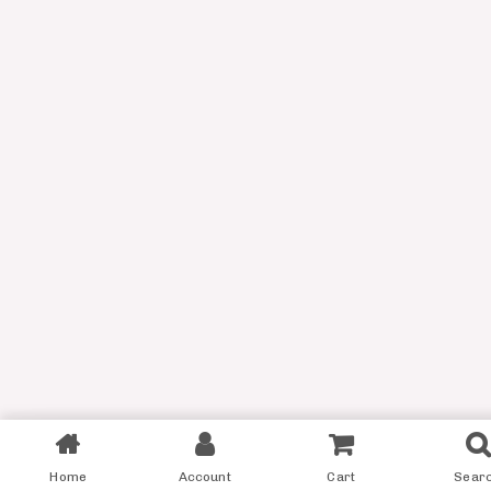
Filter
Home
Account
Cart
Sear