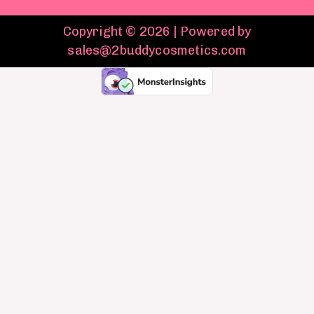
Copyright © 2026 | Powered by
sales@2buddycosmetics.com