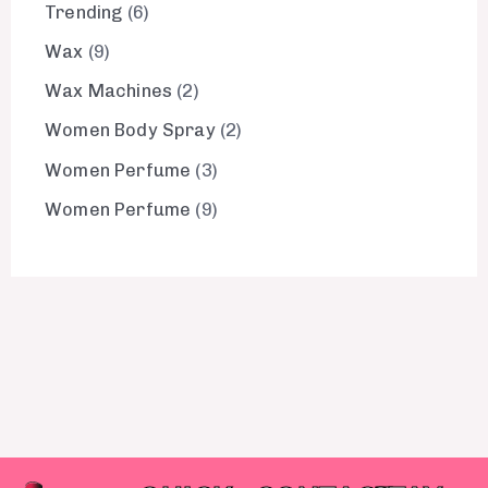
Trending
6
Wax
9
Wax Machines
2
Women Body Spray
2
Women Perfume
3
Women Perfume
9