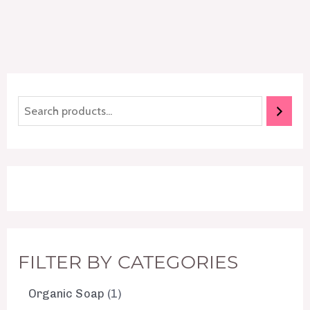
FILTER BY CATEGORIES
Organic Soap
1