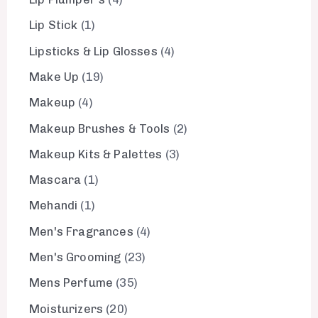
Lip Stick
1
Lipsticks & Lip Glosses
4
Make Up
19
Makeup
4
Makeup Brushes & Tools
2
Makeup Kits & Palettes
3
Mascara
1
Mehandi
1
Men's Fragrances
4
Men's Grooming
23
Mens Perfume
35
Moisturizers
20