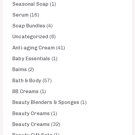
Seasonal Soap
1
Serum
16
Soap Bundles
4
Uncategorized
6
Anti-aging Cream
41
Baby Essentials
1
Balms
2
Bath & Body
57
BB Creams
1
Beauty Blenders & Sponges
1
Beauty Creams
1
Beauty Creams
32