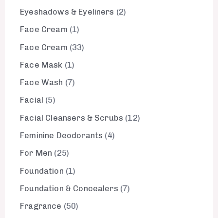
Eyeshadows & Eyeliners
2
Face Cream
1
Face Cream
33
Face Mask
1
Face Wash
7
Facial
5
Facial Cleansers & Scrubs
12
Feminine Deodorants
4
For Men
25
Foundation
1
Foundation & Concealers
7
Fragrance
50