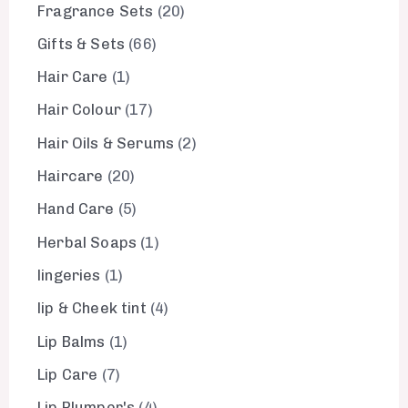
Fragrance Sets
20
Gifts & Sets
66
Hair Care
1
Hair Colour
17
Hair Oils & Serums
2
Haircare
20
Hand Care
5
Herbal Soaps
1
lingeries
1
lip & Cheek tint
4
Lip Balms
1
Lip Care
7
Lip Plumper's
4