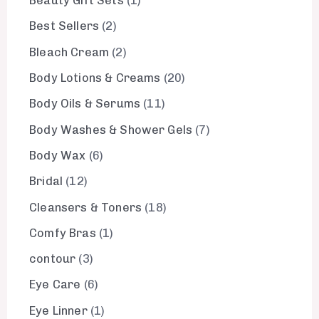
Beauty Gift Sets
1
Best Sellers
2
Bleach Cream
2
Body Lotions & Creams
20
Body Oils & Serums
11
Body Washes & Shower Gels
7
Body Wax
6
Bridal
12
Cleansers & Toners
18
Comfy Bras
1
contour
3
Eye Care
6
Eye Linner
1