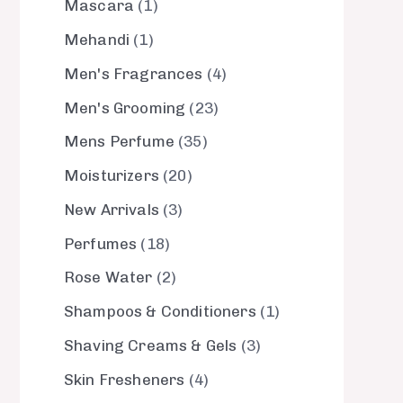
Mascara
1
Mehandi
1
Men's Fragrances
4
Men's Grooming
23
Mens Perfume
35
Moisturizers
20
New Arrivals
3
Perfumes
18
Rose Water
2
Shampoos & Conditioners
1
Shaving Creams & Gels
3
Skin Fresheners
4