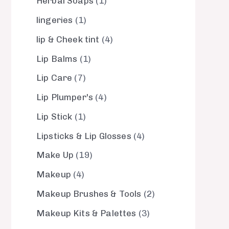
Herbal Soaps
1
lingeries
1
lip & Cheek tint
4
Lip Balms
1
Lip Care
7
Lip Plumper's
4
Lip Stick
1
Lipsticks & Lip Glosses
4
Make Up
19
Makeup
4
Makeup Brushes & Tools
2
Makeup Kits & Palettes
3