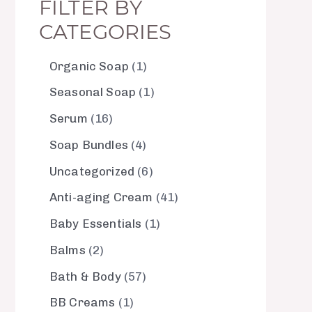
FILTER BY
CATEGORIES
Organic Soap
1
Seasonal Soap
1
Serum
16
Soap Bundles
4
Uncategorized
6
Anti-aging Cream
41
Baby Essentials
1
Balms
2
Bath & Body
57
BB Creams
1