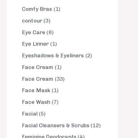
Comfy Bras
1
contour
3
Eye Care
6
Eye Linner
1
Eyeshadows & Eyeliners
2
Face Cream
1
Face Cream
33
Face Mask
1
Face Wash
7
Facial
5
Facial Cleansers & Scrubs
12
Feminine Deodorants
4