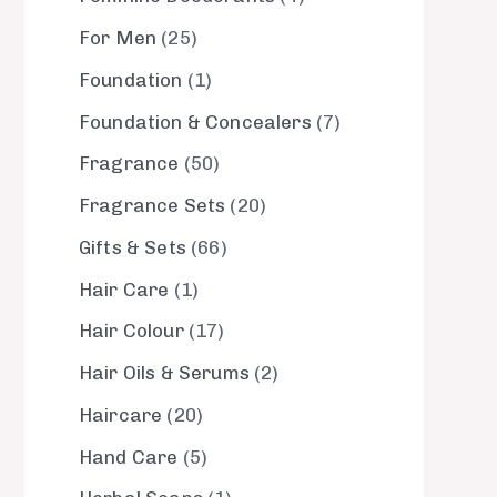
For Men
25
Foundation
1
Foundation & Concealers
7
Fragrance
50
Fragrance Sets
20
Gifts & Sets
66
Hair Care
1
Hair Colour
17
Hair Oils & Serums
2
Haircare
20
Hand Care
5