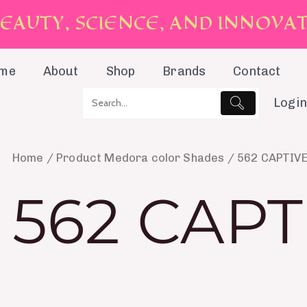
E
A
U
T
Y
,
S
C
I
E
N
C
E
,
A
N
D
I
N
N
O
V
A
me
About
Shop
Brands
Contact
Login
Home
/ Product Medora color Shades / 562 CAPTIV
562 CAPT