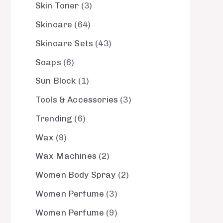
Skin Toner
3
Skincare
64
Skincare Sets
43
Soaps
6
Sun Block
1
Tools & Accessories
3
Trending
6
Wax
9
Wax Machines
2
Women Body Spray
2
Women Perfume
3
Women Perfume
9