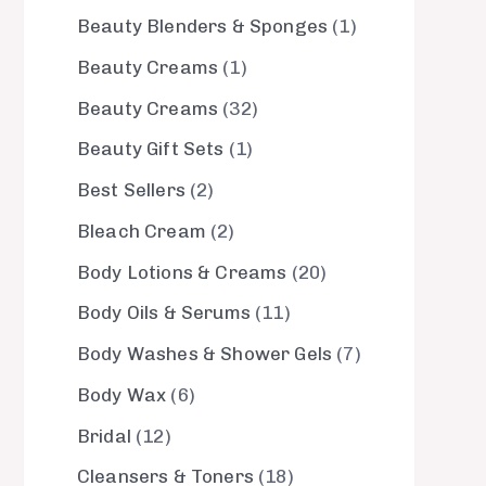
Beauty Blenders & Sponges
1
Beauty Creams
1
Beauty Creams
32
Beauty Gift Sets
1
Best Sellers
2
Bleach Cream
2
Body Lotions & Creams
20
Body Oils & Serums
11
Body Washes & Shower Gels
7
Body Wax
6
Bridal
12
Cleansers & Toners
18