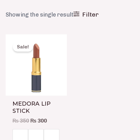
Filter
Showing the single result
Original
Current
This
price
price
product
Sale!
was:
is:
has
₨ 350.
₨ 300.
multiple
variants.
The
options
may
MEDORA LIP
be
STICK
chosen
₨
350
₨
300
on
the
product