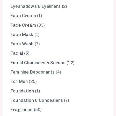
Eyeshadows & Eyeliners
2
Face Cream
1
Face Cream
33
Face Mask
1
Face Wash
7
Facial
5
Facial Cleansers & Scrubs
12
Feminine Deodorants
4
For Men
25
Foundation
1
Foundation & Concealers
7
Fragrance
50