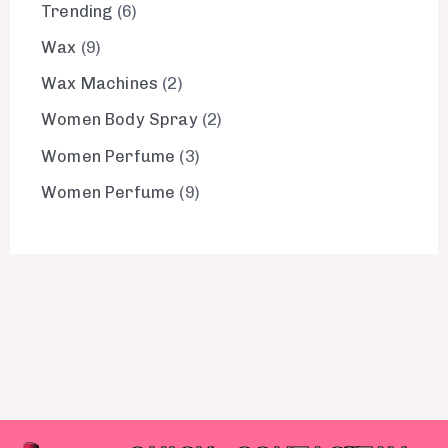
Trending
6
Wax
9
Wax Machines
2
Women Body Spray
2
Women Perfume
3
Women Perfume
9