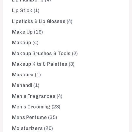
Lip Stick
1
Lipsticks & Lip Glosses
4
Make Up
19
Makeup
4
Makeup Brushes & Tools
2
Makeup Kits & Palettes
3
Mascara
1
Mehandi
1
Men's Fragrances
4
Men's Grooming
23
Mens Perfume
35
Moisturizers
20