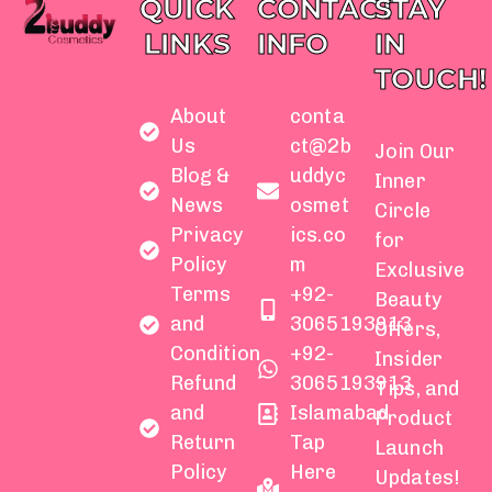
QUICK
CONTACT
STAY
LINKS
INFO
IN
TOUCH!
About
conta
Us
ct@2b
Join Our
Blog &
uddyc
Inner
News
osmet
Circle
Privacy
ics.co
for
Policy
m
Exclusive
Terms
+92-
Beauty
and
3065193913
Offers,
Condition
+92-
Insider
Refund
3065193913
Tips, and
and
Islamabad
Product
Return
Tap
Launch
Policy
Here
Updates!