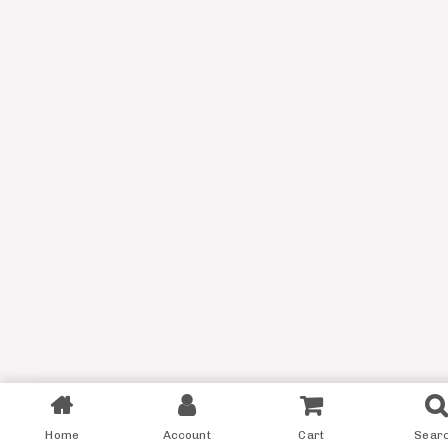
Filter
Home
Account
Cart
Sear