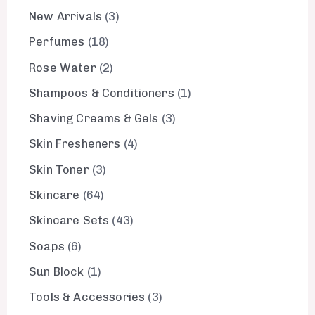
New Arrivals
3
Perfumes
18
Rose Water
2
Shampoos & Conditioners
1
Shaving Creams & Gels
3
Skin Fresheners
4
Skin Toner
3
Skincare
64
Skincare Sets
43
Soaps
6
Sun Block
1
Tools & Accessories
3