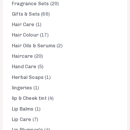
Fragrance Sets
20
Gifts & Sets
66
Hair Care
1
Hair Colour
17
Hair Oils & Serums
2
Haircare
20
Hand Care
5
Herbal Soaps
1
lingeries
1
lip & Cheek tint
4
Lip Balms
1
Lip Care
7
Lip Plumper's
4