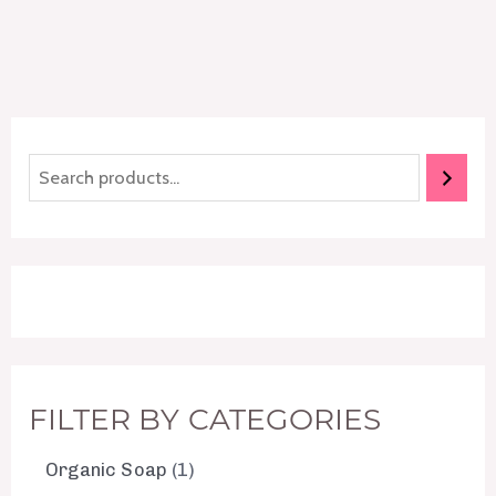
FILTER BY CATEGORIES
Organic Soap
1