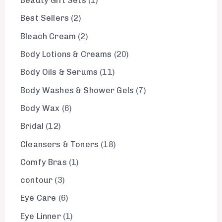
Beauty Gift Sets
1
Best Sellers
2
Bleach Cream
2
Body Lotions & Creams
20
Body Oils & Serums
11
Body Washes & Shower Gels
7
Body Wax
6
Bridal
12
Cleansers & Toners
18
Comfy Bras
1
contour
3
Eye Care
6
Eye Linner
1