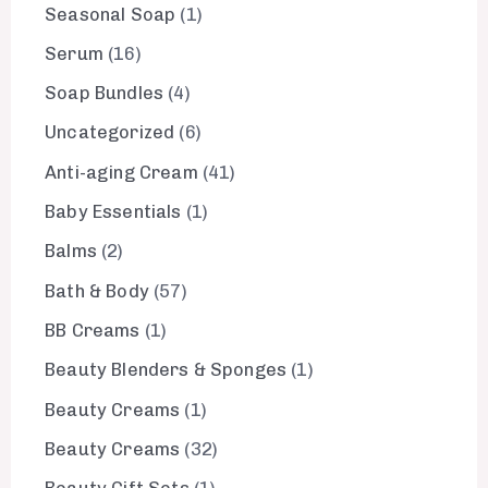
Seasonal Soap
1
Serum
16
Soap Bundles
4
Uncategorized
6
Anti-aging Cream
41
Baby Essentials
1
Balms
2
Bath & Body
57
BB Creams
1
Beauty Blenders & Sponges
1
Beauty Creams
1
Beauty Creams
32