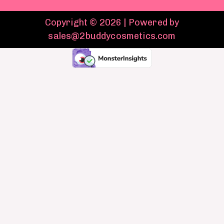
Copyright © 2026 | Powered by
sales@2buddycosmetics.com